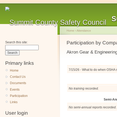
S
Home
›
Attendance
Participation by Com
Search this site:
Akron Gear & Engineerin
Primary links
7/15/26 - What to do when OSHA 
Home
Contact Us
Documents
No training recorded.
Events
Participation
Semi-An
Links
No semi-annual reports recorded.
User login