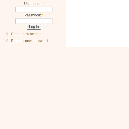
Username:
*
Password:
*
Create new account
Request new password