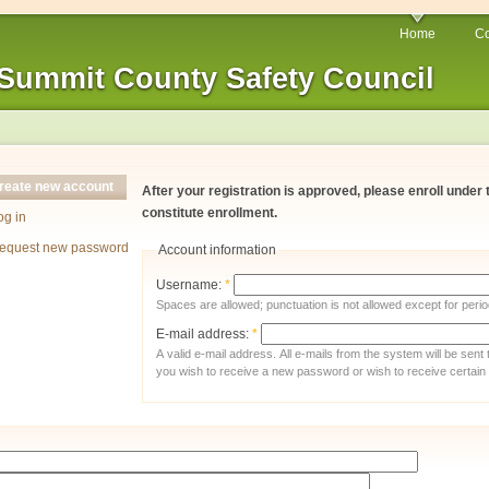
Home
Co
Summit County Safety Council
reate new account
After your registration is approved, please enroll under
constitute enrollment.
og in
equest new password
Account information
Username:
*
Spaces are allowed; punctuation is not allowed except for per
E-mail address:
*
A valid e-mail address. All e-mails from the system will be sent
you wish to receive a new password or wish to receive certain n