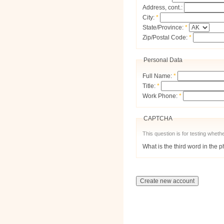
Address, cont.:
City:
*
State/Province:
*
Zip/Postal Code:
*
Personal Data
Full Name:
*
Title:
*
Work Phone:
*
CAPTCHA
This question is for testing whe
What is the third word in the