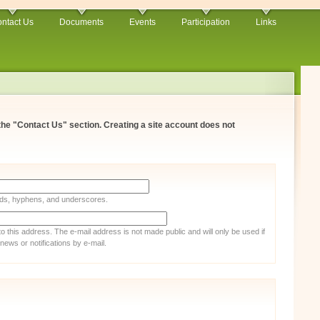
ntact Us
Documents
Events
Participation
Links
 the "Contact Us" section. Creating a site account does not
iods, hyphens, and underscores.
 to this address. The e-mail address is not made public and will only be used if
ews or notifications by e-mail.