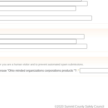
ther you are a human visitor and to prevent automated spam submissions.
 phrase "Ohio minded organizations corporations products "?:
*
©2020 Summit County Safety Council