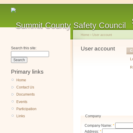
Home
›
User account
User account
Search this site:
C
L
R
Primary links
Home
Contact Us
Documents
Events
Participation
Company
Links
Company Name:
*
Address:
*