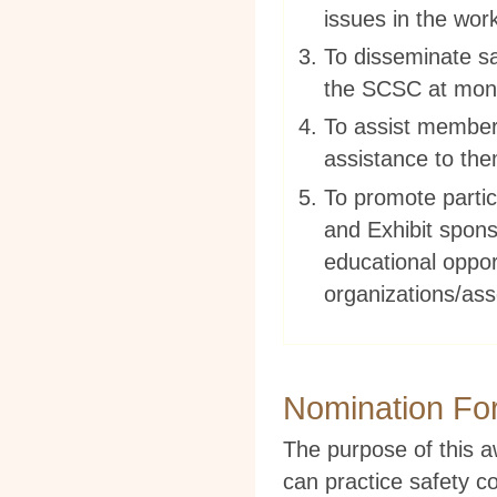
issues in the wor
To disseminate sa
the SCSC at mont
To assist members
assistance to th
To promote partic
and Exhibit spons
educational oppor
organizations/ass
Nomination Fo
The purpose of this 
can practice safety c