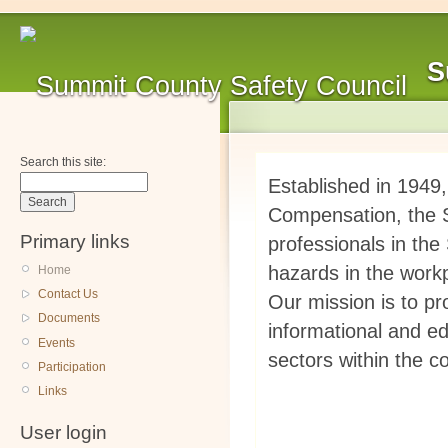
S
Search this site:
Established in 1949
Compensation, the S
Primary links
professionals in th
hazards in the work
Home
Contact Us
Our mission is to pr
Documents
informational and ed
Events
sectors within the 
Participation
Links
User login