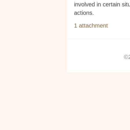
involved in certain s
actions.
1 attachment
©2