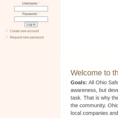
Username:
*
Password:
*
Create new account
Request new password
Welcome to t
Goals:
All Ohio Safe
awareness, but deve
task. That is why t
the community. Ohio
local companies and