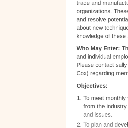
trade and manufactur
organizations. Thes
and resolve potentia
about new technique
knowledge of these 
Who May Enter:
The
and individual emplo
Please contact
sally
Cox)
regarding membe
Objectives:
To meet monthly 
from the industry
and issues.
To plan and devel