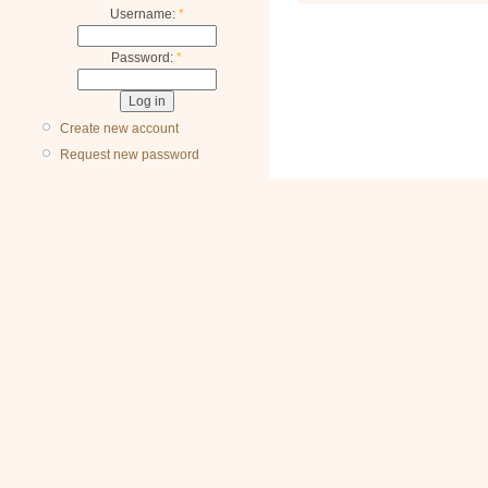
Username:
*
Password:
*
Create new account
Request new password