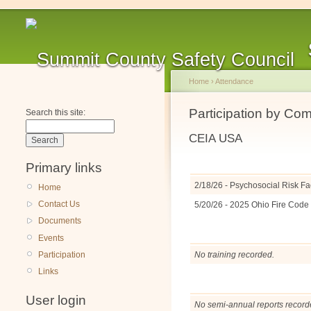
Home
›
Attendance
Participation by Co
Search this site:
CEIA USA
Primary links
2/18/26 - Psychosocial Risk Fa
Home
Contact Us
5/20/26 - 2025 Ohio Fire Cod
Documents
Events
Participation
No training recorded.
Links
User login
No semi-annual reports record