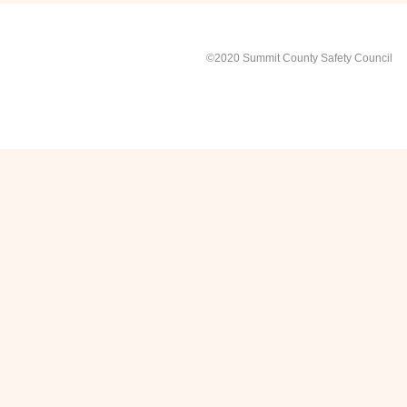
©2020 Summit County Safety Council