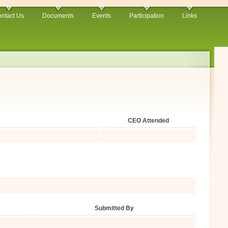
ntact Us
Documents
Events
Participation
Links
CEO Attended
Submitted By