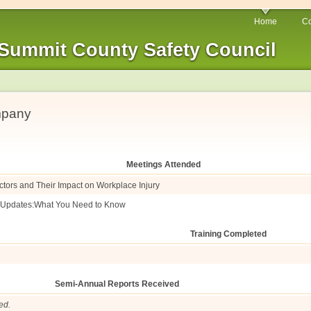
Home
Co
Summit County Safety Council
mpany
Meetings Attended
ctors and Their Impact on Workplace Injury
e Updates:What You Need to Know
Training Completed
Semi-Annual Reports Received
ed.