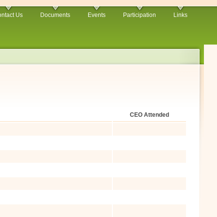
ntact Us
Documents
Events
Participation
Links
CEO Attended