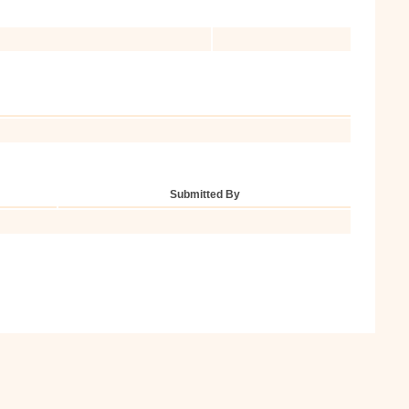
Submitted By