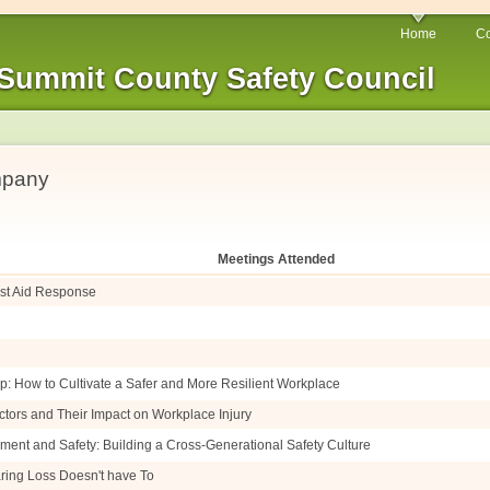
Home
Co
Summit County Safety Council
mpany
Meetings Attended
irst Aid Response
p: How to Cultivate a Safer and More Resilient Workplace
ctors and Their Impact on Workplace Injury
ment and Safety: Building a Cross-Generational Safety Culture
ring Loss Doesn't have To