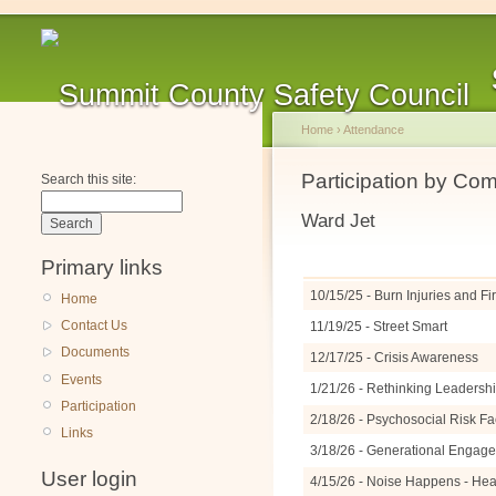
Home
›
Attendance
Participation by Co
Search this site:
Ward Jet
Primary links
10/15/25 - Burn Injuries and F
Home
Contact Us
11/19/25 - Street Smart
Documents
12/17/25 - Crisis Awareness
Events
1/21/26 - Rethinking Leadershi
Participation
2/18/26 - Psychosocial Risk Fa
Links
3/18/26 - Generational Engage
User login
4/15/26 - Noise Happens - Hea