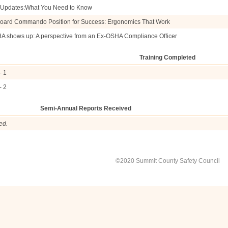
e Updates:What You Need to Know
oard Commando Position for Success: Ergonomics That Work
HA shows up: A perspective from an Ex-OSHA Compliance Officer
Training Completed
- 1
- 2
Semi-Annual Reports Received
ed.
©2020 Summit County Safety Council