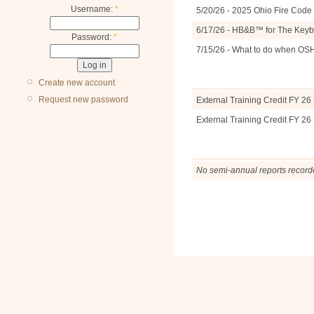
Username:
*
5/20/26 - 2025 Ohio Fire Cod
6/17/26 - HB&B™ for The Keyb
Password:
*
7/15/26 - What to do when OS
Create new account
Request new password
External Training Credit FY 26 
External Training Credit FY 26 
No semi-annual reports record