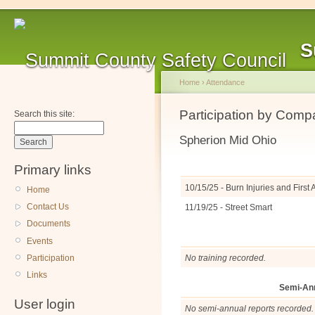
S
Home
›
Attendance
Participation by Com
Search this site:
Spherion Mid Ohio
Primary links
10/15/25 - Burn Injuries and Firs
Home
Contact Us
11/19/25 - Street Smart
Documents
Events
Participation
No training recorded.
Links
Semi-An
User login
No semi-annual reports recorded.