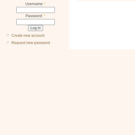
Username:
*
Password:
*
Create new account
Request new password