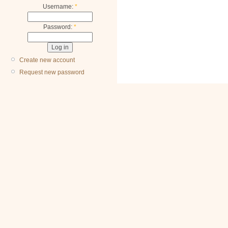
Username:
*
Password:
*
Create new account
Request new password