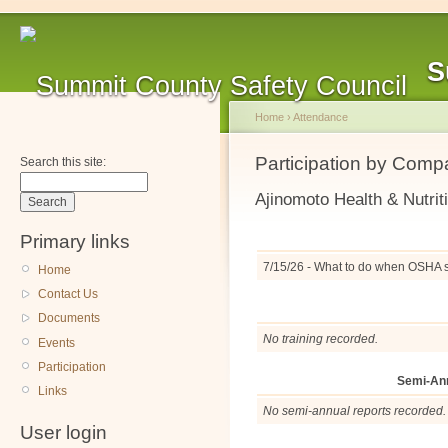
S
Home
›
Attendance
Participation by Com
Search this site:
Ajinomoto Health & Nutrit
Primary links
7/15/26 - What to do when OSHA 
Home
Contact Us
Documents
No training recorded.
Events
Participation
Semi-An
Links
No semi-annual reports recorded.
User login