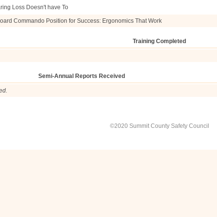
ring Loss Doesn't have To
oard Commando Position for Success: Ergonomics That Work
Training Completed
Semi-Annual Reports Received
ed.
©2020 Summit County Safety Council