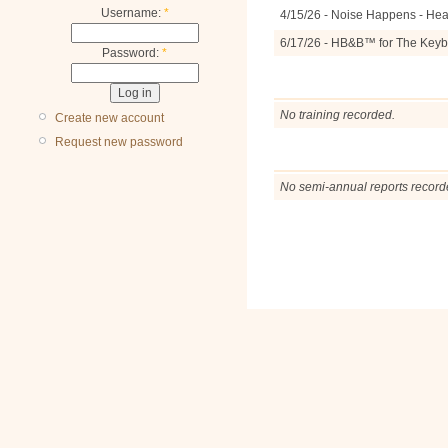
Username:
*
4/15/26 - Noise Happens - Hea
6/17/26 - HB&B™ for The Keyb
Password:
*
No training recorded.
Create new account
Request new password
No semi-annual reports record