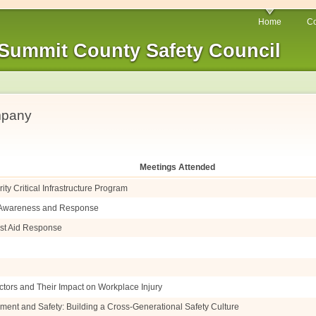
Home
Co
Summit County Safety Council
mpany
Meetings Attended
ty Critical Infrastructure Program
e Awareness and Response
irst Aid Response
ctors and Their Impact on Workplace Injury
ment and Safety: Building a Cross-Generational Safety Culture