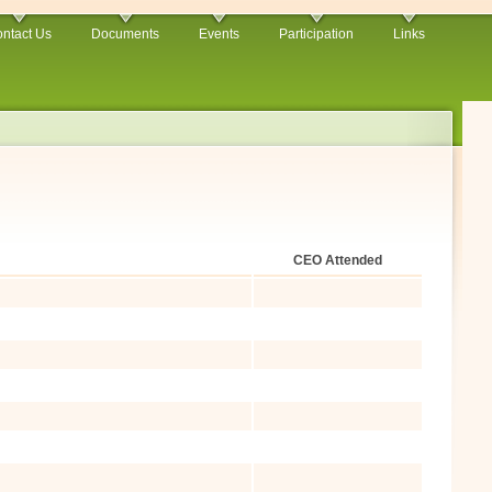
ntact Us
Documents
Events
Participation
Links
CEO Attended