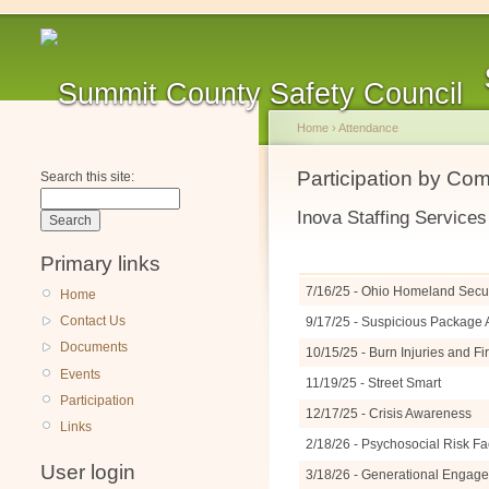
Home
›
Attendance
Participation by Co
Search this site:
Inova Staffing Services
Primary links
7/16/25 - Ohio Homeland Securi
Home
Contact Us
9/17/25 - Suspicious Packag
Documents
10/15/25 - Burn Injuries and F
Events
11/19/25 - Street Smart
Participation
12/17/25 - Crisis Awareness
Links
2/18/26 - Psychosocial Risk Fa
User login
3/18/26 - Generational Engage