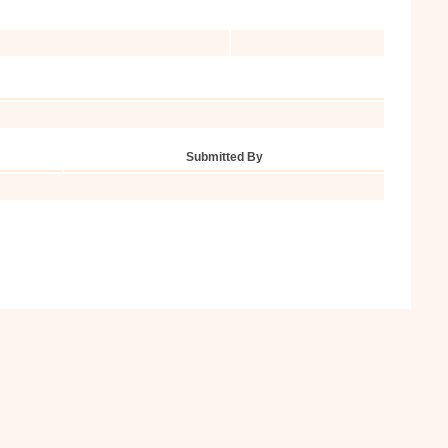
Submitted By