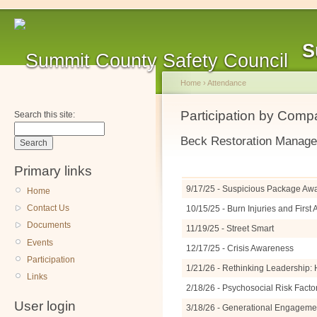
S
Home
›
Attendance
Participation by Com
Search this site:
Beck Restoration Manag
Primary links
9/17/25 - Suspicious Package A
Home
Contact Us
10/15/25 - Burn Injuries and Firs
Documents
11/19/25 - Street Smart
Events
12/17/25 - Crisis Awareness
Participation
1/21/26 - Rethinking Leadership: 
Links
2/18/26 - Psychosocial Risk Facto
User login
3/18/26 - Generational Engagemen