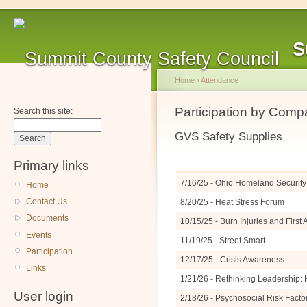
S
Home
›
Attendance
Participation by Com
Search this site:
GVS Safety Supplies
Primary links
7/16/25 - Ohio Homeland Security 
Home
Contact Us
8/20/25 - Heat Stress Forum
Documents
10/15/25 - Burn Injuries and Firs
Events
11/19/25 - Street Smart
Participation
12/17/25 - Crisis Awareness
Links
1/21/26 - Rethinking Leadership: 
User login
2/18/26 - Psychosocial Risk Facto