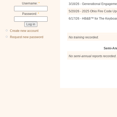
Username:
*
3/18/26 - Generational Engagemen
5/20/26 - 2025 Ohio Fire Code U
Password:
*
6/17/26 - HB&B™ for The Keyboa
Create new account
Request new password
No training recorded.
Semi-An
No semi-annual reports recorded.