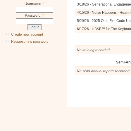
Username:
*
3/18/26 - Generational Engagemen
4/15/26 - Noise Happens - Hearin
Password:
*
5/20/26 - 2025 Ohio Fire Code U
6/17/26 - HB&B™ for The Keyboa
Create new account
Request new password
No training recorded.
Semi-An
No semi-annual reports recorded.