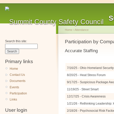
S
Home
›
Attendance
Participation by Com
Search this site:
Accurate Staffing
Primary links
7/16/25 - Ohio Homeland Security 
Home
Contact Us
8/20/25 - Heat Stress Forum
Documents
9/17/25 - Suspicious Package A
Events
11/19/25 - Street Smart
Participation
12/17/25 - Crisis Awareness
Links
1/21/26 - Rethinking Leadership: 
User login
2/18/26 - Psychosocial Risk Facto