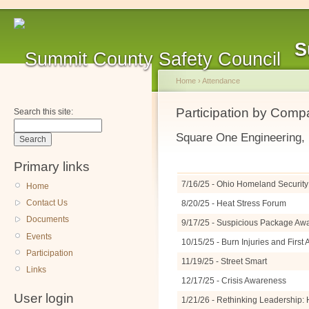
S
Home
›
Attendance
Participation by Com
Search this site:
Square One Engineering,
Primary links
7/16/25 - Ohio Homeland Security 
Home
Contact Us
8/20/25 - Heat Stress Forum
Documents
9/17/25 - Suspicious Package A
Events
10/15/25 - Burn Injuries and Firs
Participation
11/19/25 - Street Smart
Links
12/17/25 - Crisis Awareness
User login
1/21/26 - Rethinking Leadership: 