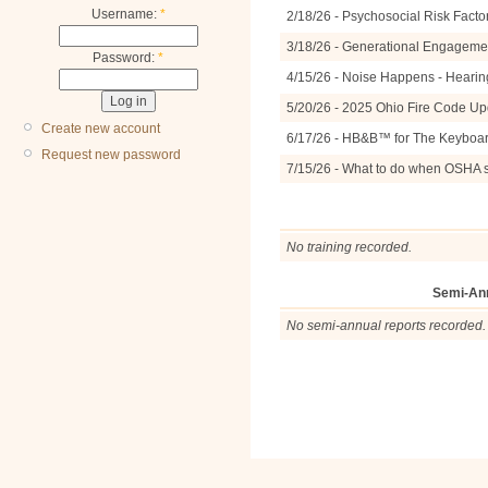
Username:
*
2/18/26 - Psychosocial Risk Facto
3/18/26 - Generational Engagemen
Password:
*
4/15/26 - Noise Happens - Hearin
5/20/26 - 2025 Ohio Fire Code U
Create new account
6/17/26 - HB&B™ for The Keyboa
Request new password
7/15/26 - What to do when OSHA 
No training recorded.
Semi-An
No semi-annual reports recorded.