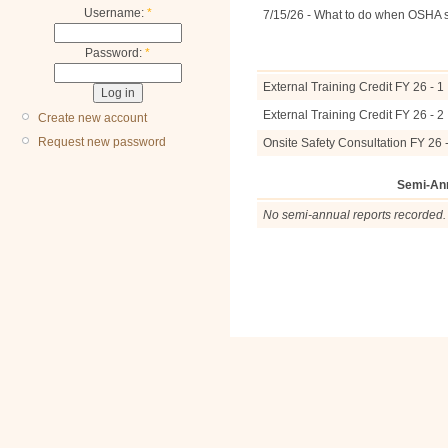
Username:
*
7/15/26 - What to do when OSHA 
Password:
*
External Training Credit FY 26 - 1
External Training Credit FY 26 - 2
Create new account
Request new password
Onsite Safety Consultation FY 26 -
Semi-An
No semi-annual reports recorded.