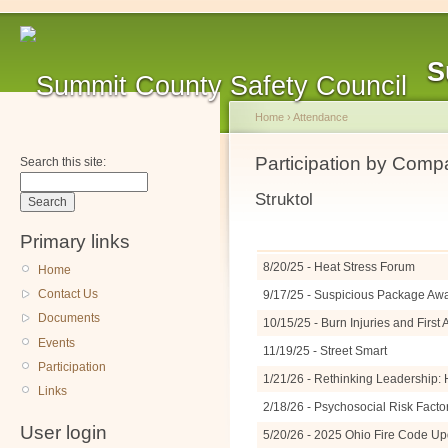
S
Home
›
Attendance
Participation by Com
Search this site:
Struktol
Primary links
8/20/25 - Heat Stress Forum
Home
Contact Us
9/17/25 - Suspicious Package A
Documents
10/15/25 - Burn Injuries and Firs
Events
11/19/25 - Street Smart
Participation
1/21/26 - Rethinking Leadership: 
Links
2/18/26 - Psychosocial Risk Facto
User login
5/20/26 - 2025 Ohio Fire Code U