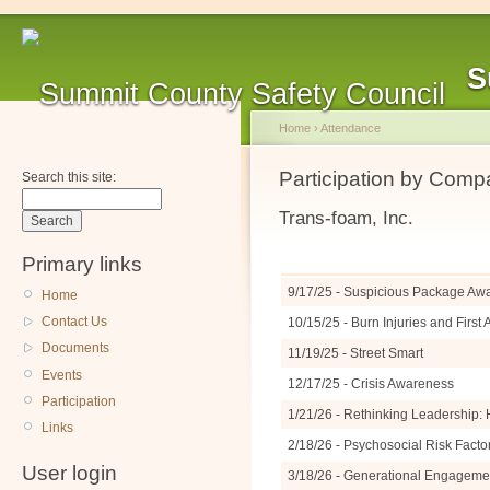
S
Home
›
Attendance
Participation by Com
Search this site:
Trans-foam, Inc.
Primary links
9/17/25 - Suspicious Package A
Home
Contact Us
10/15/25 - Burn Injuries and Firs
Documents
11/19/25 - Street Smart
Events
12/17/25 - Crisis Awareness
Participation
1/21/26 - Rethinking Leadership: 
Links
2/18/26 - Psychosocial Risk Facto
User login
3/18/26 - Generational Engagemen