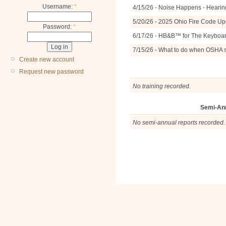
Username:
*
4/15/26 - Noise Happens - Hearin
5/20/26 - 2025 Ohio Fire Code U
Password:
*
6/17/26 - HB&B™ for The Keyboa
7/15/26 - What to do when OSHA 
Create new account
Request new password
No training recorded.
Semi-An
No semi-annual reports recorded.