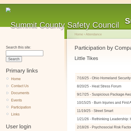
S
Home
›
Attendance
Participation by Com
Search this site:
Little Tikes
Primary links
7/16/25 - Ohio Homeland Security 
Home
Contact Us
8/20/25 - Heat Stress Forum
Documents
9/17/25 - Suspicious Package A
Events
10/15/25 - Burn Injuries and Firs
Participation
11/19/25 - Street Smart
Links
1/21/26 - Rethinking Leadership: 
User login
2/18/26 - Psychosocial Risk Facto