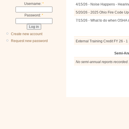
Username:
*
4/15/26 - Noise Happens - Hearin
5/20/26 - 2025 Ohio Fire Code U
Password:
*
7/15/26 - What to do when OSHA 
Create new account
Request new password
External Training Credit FY 26 - 1
Semi-An
No semi-annual reports recorded.