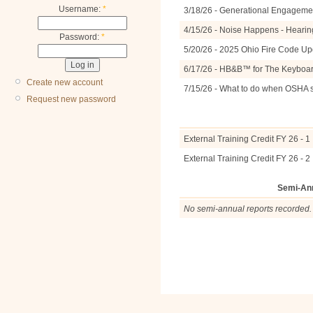
Username:
*
3/18/26 - Generational Engagemen
4/15/26 - Noise Happens - Hearin
Password:
*
5/20/26 - 2025 Ohio Fire Code U
6/17/26 - HB&B™ for The Keyboa
Create new account
7/15/26 - What to do when OSHA 
Request new password
External Training Credit FY 26 - 1
External Training Credit FY 26 - 2
Semi-An
No semi-annual reports recorded.