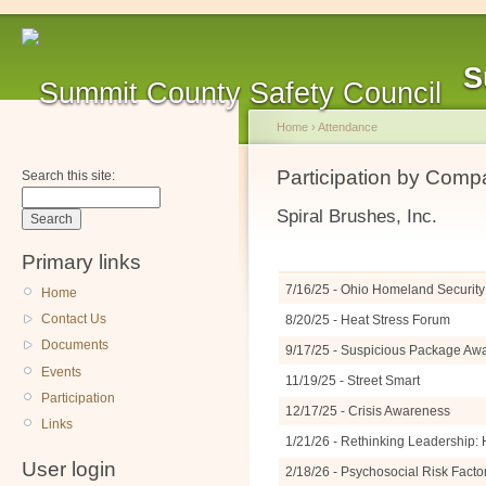
S
Home
›
Attendance
Participation by Com
Search this site:
Spiral Brushes, Inc.
Primary links
7/16/25 - Ohio Homeland Security 
Home
Contact Us
8/20/25 - Heat Stress Forum
Documents
9/17/25 - Suspicious Package A
Events
11/19/25 - Street Smart
Participation
12/17/25 - Crisis Awareness
Links
1/21/26 - Rethinking Leadership: 
User login
2/18/26 - Psychosocial Risk Facto