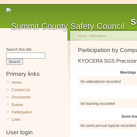
S
Home
›
Attendance
Participation by Com
Search this site:
KYOCERA SGS Precision
Meetings
Primary links
No attendance recorded.
Home
Contact Us
Documents
No training recorded.
Events
Participation
Semi-An
Links
No semi-annual reports recorded.
User login