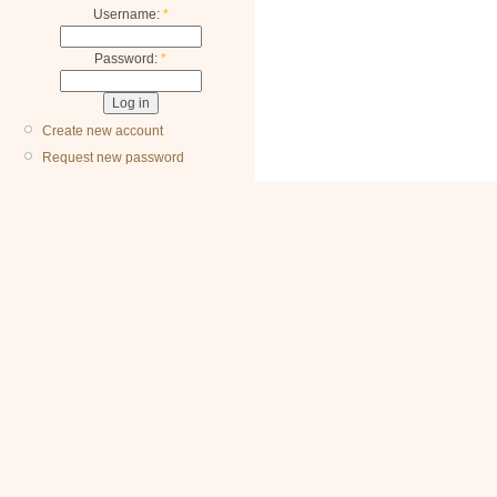
Username:
*
Password:
*
Create new account
Request new password