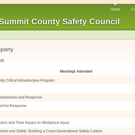
Home
Co
Summit County Safety Council
mpany
us
Meetings Attended
ty Critical Infrastructure Program
e Awareness and Response
irst Aid Response
ctors and Their Impact on Workplace Injury
ment and Safety: Building a Cross-Generational Safety Culture