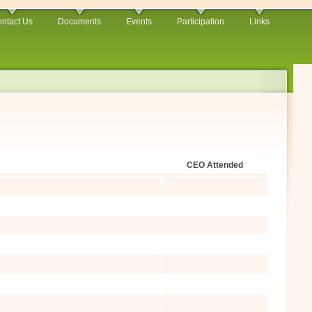
ntact Us
Documents
Events
Participation
Links
CEO Attended