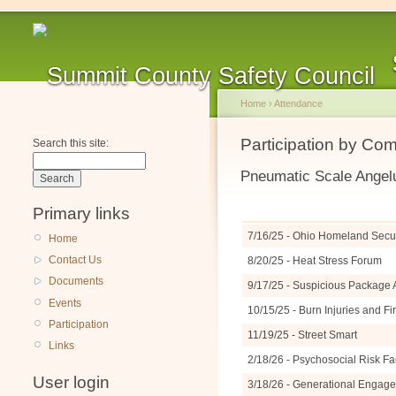
Home
›
Attendance
Participation by Co
Search this site:
Pneumatic Scale Angel
Primary links
7/16/25 - Ohio Homeland Securi
Home
Contact Us
8/20/25 - Heat Stress Forum
Documents
9/17/25 - Suspicious Packag
Events
10/15/25 - Burn Injuries and F
Participation
11/19/25 - Street Smart
Links
2/18/26 - Psychosocial Risk Fa
User login
3/18/26 - Generational Engage