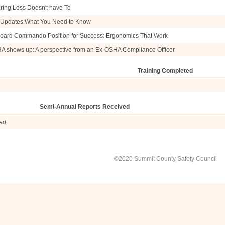
ring Loss Doesn't have To
e Updates:What You Need to Know
oard Commando Position for Success: Ergonomics That Work
HA shows up: A perspective from an Ex-OSHA Compliance Officer
Training Completed
Semi-Annual Reports Received
ed.
©2020 Summit County Safety Council