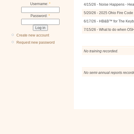
Username:
*
4/15/26 - Noise Happens - Hea
5/20/26 - 2025 Ohio Fire Cod
Password:
*
6/17/26 - HB&B™ for The Keyb
7/15/26 - What to do when OS
Create new account
Request new password
No training recorded.
No semi-annual reports record