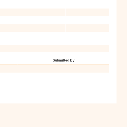
Submitted By