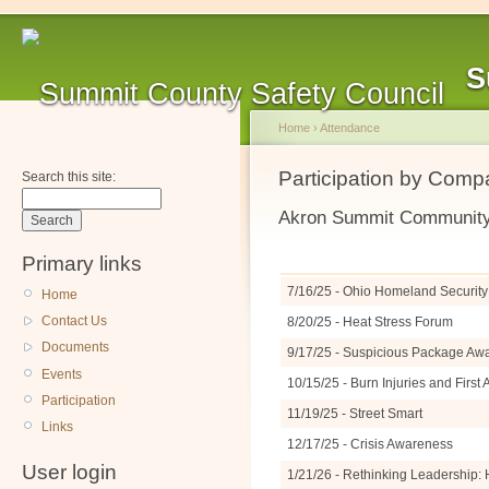
S
Home
›
Attendance
Participation by Com
Search this site:
Akron Summit Community 
Primary links
7/16/25 - Ohio Homeland Security 
Home
Contact Us
8/20/25 - Heat Stress Forum
Documents
9/17/25 - Suspicious Package A
Events
10/15/25 - Burn Injuries and Firs
Participation
11/19/25 - Street Smart
Links
12/17/25 - Crisis Awareness
User login
1/21/26 - Rethinking Leadership: 