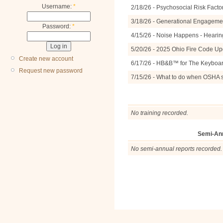
Username:
*
2/18/26 - Psychosocial Risk Facto
3/18/26 - Generational Engagemen
Password:
*
4/15/26 - Noise Happens - Hearin
5/20/26 - 2025 Ohio Fire Code U
Create new account
6/17/26 - HB&B™ for The Keyboa
Request new password
7/15/26 - What to do when OSHA 
No training recorded.
Semi-An
No semi-annual reports recorded.