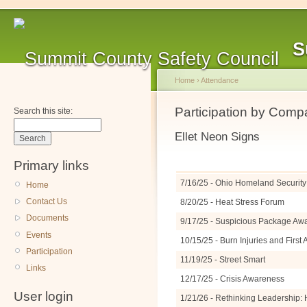
S
Home
›
Attendance
Participation by Com
Search this site:
Ellet Neon Signs
Primary links
7/16/25 - Ohio Homeland Security 
Home
Contact Us
8/20/25 - Heat Stress Forum
Documents
9/17/25 - Suspicious Package A
Events
10/15/25 - Burn Injuries and Firs
Participation
11/19/25 - Street Smart
Links
12/17/25 - Crisis Awareness
User login
1/21/26 - Rethinking Leadership: 