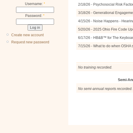
Username:
*
2/18/26 - Psychosocial Risk Facto
3/18/26 - Generational Engagemen
Password:
*
4/15/26 - Noise Happens - Hearin
5/20/26 - 2025 Ohio Fire Code U
Create new account
6/17/26 - HB&B™ for The Keyboa
Request new password
7/15/26 - What to do when OSHA 
No training recorded.
Semi-An
No semi-annual reports recorded.